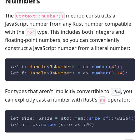
Numbers
The
method constructs a
Context::number()
JavaScript number from any Rust number compatible
with the
type. This includes both integers and
f64
floating-point numbers, so you can conveniently
construct a JavaScript number from a literal number:
let
 i
:
Handle
<
JsNumber
>
=
 cx
.
number
(
42
)
;
let
 f
:
Handle
<
JsNumber
>
=
 cx
.
number
(
3.14
)
;
For types that aren't implicitly convertible to
, you
f64
can explicitly cast a number with Rust's
operator:
as
let
 size
:
usize
=
std
::
mem
::
size_of
::
<
u128
>
(
)
;
let
 n 
=
 cx
.
number
(
size 
as
f64
)