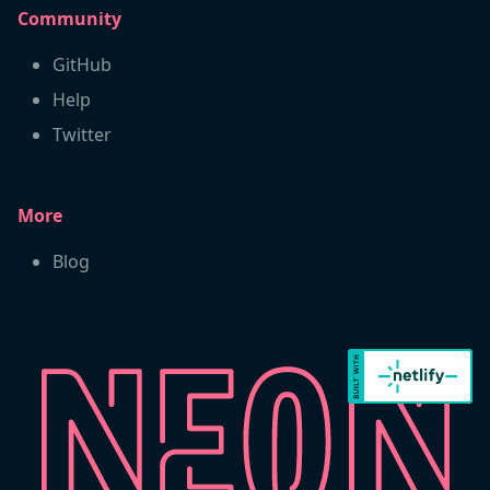
Community
GitHub
Help
Twitter
More
Blog