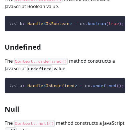
JavaScript Boolean value.
let
 b
:
Handle
<
JsBoolean
>
=
 cx
.
boolean
(
true
)
;
Undefined
The
method constructs a
Context::undefined()
JavaScript
value.
undefined
let
 u
:
Handle
<
JsUndefined
>
=
 cx
.
undefined
(
)
;
Null
The
method constructs a JavaScript
Context::null()