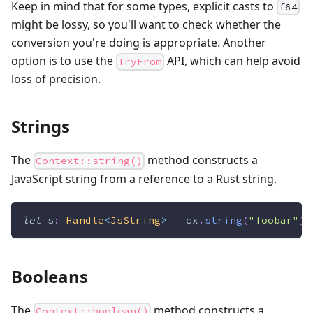
Keep in mind that for some types, explicit casts to
f64
might be lossy, so you'll want to check whether the
conversion you're doing is appropriate. Another
option is to use the
API, which can help avoid
TryFrom
loss of precision.
Strings
The
method constructs a
Context::string()
JavaScript string from a reference to a Rust string.
let
 s
:
Handle
<
JsString
>
=
 cx
.
string
(
"foobar"
)
;
Booleans
The
method constructs a
Context::boolean()