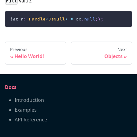
value.
null
let
 n
:
Handle
<
JsNull
>
=
 cx
.
null
(
)
;
Previous
Next
Hello World!
Objects
Docs
Introduction
Examples
API Reference