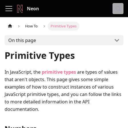
Neon
How To
Primitive Types
On this page
Primitive Types
In JavaScript, the
primitive types
are types of values
that aren't objects. This page gives some simple
examples of how to construct instances of various
JavaScript primitive types, and you can follow the links
to more detailed information in the API
documentation.