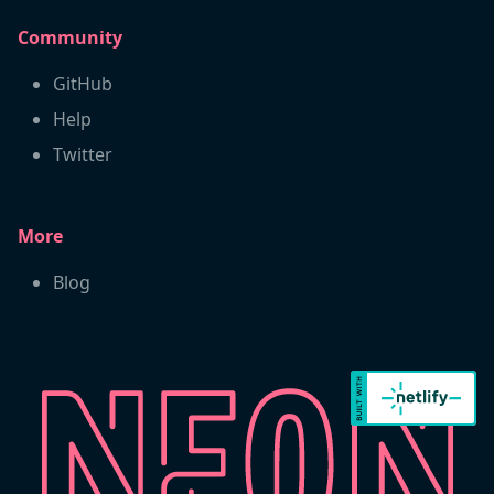
Community
GitHub
Help
Twitter
More
Blog