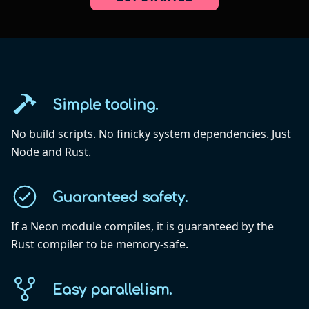
Simple tooling.
No build scripts. No finicky system dependencies. Just
Node and Rust.
Guaranteed safety.
If a Neon module compiles, it is guaranteed by the
Rust compiler to be memory-safe.
Easy parallelism.