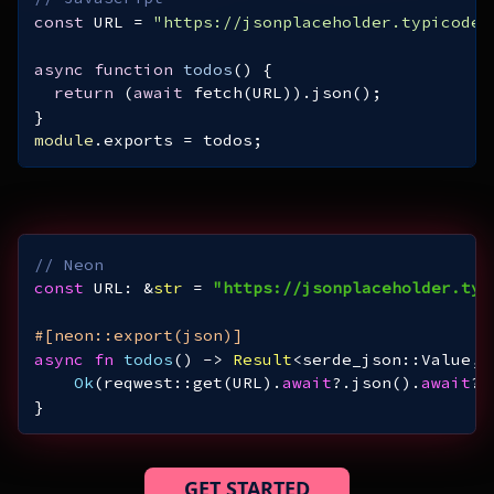
const
 URL = 
"https://jsonplaceholder.typicode.
async
function
todos
(
) 
return
 (
await
module
.exports = todos;
// Neon
const
 URL: &
str
 = 
"https://jsonplaceholder.typ
#[neon::export(json)]
async
fn
todos
() -> 
Result
Ok
(reqwest::get(URL).
await
?.json().
await
}
GET STARTED