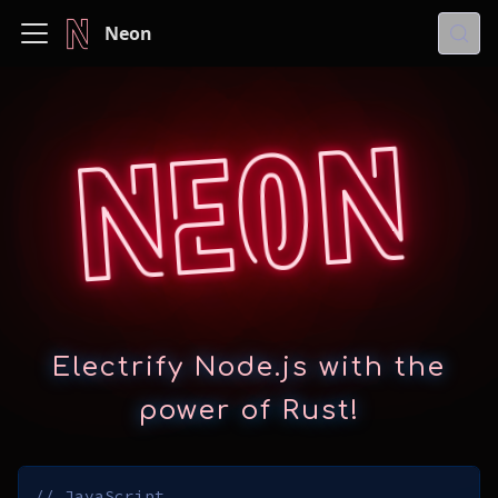
Neon
Neon
Electrify Node.js with the
power of Rust!
// JavaScript