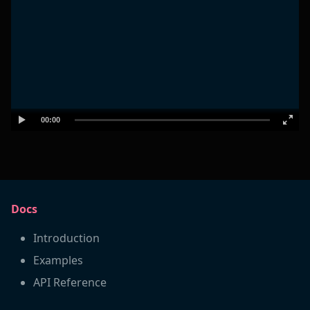
00:00
Docs
Introduction
Examples
API Reference