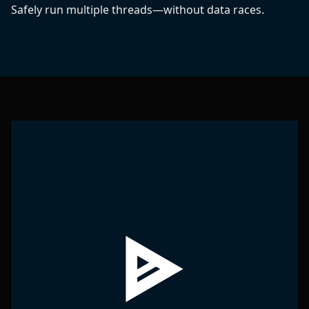
Safely run multiple threads—without data races.